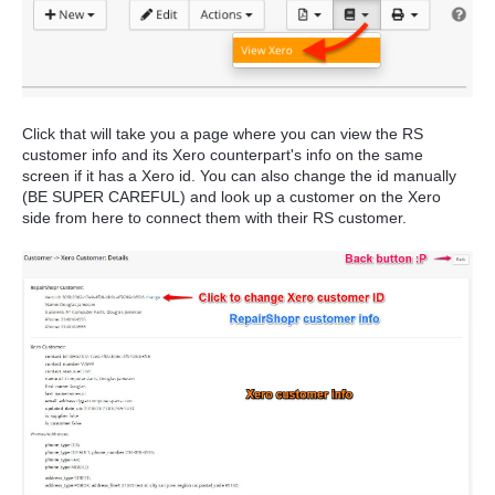
Click that will take you a page where you can view the RS
customer info and its Xero counterpart's info on the same
screen if it has a Xero id. You can also change the id manually
(BE SUPER CAREFUL) and look up a customer on the Xero
side from here to connect them with their RS customer.