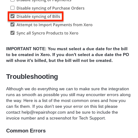
IMPORTANT NOTE: You must select a due date for the bill
to be created in Xero. If you don't select a due date the PO
will show it's billed, but the bill will not be created.
Troubleshooting
Although we do everything we can to make sure the integration
runs as smooth as possible you still may encounter errors along
the way. Here is a list of the most common ones and how you
can fix them. If you don't see your error on this list please
contact help@repairshopr.com and be sure to include the
invoice number and a screenshot for Tech Support.
Common Errors