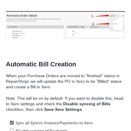
Automatic Bill Creation
When your Purchase Orders are moved to "finished" status in
RepairShopr we will update the PO in Xero to be "Billed" status
and create a Bill in Xero.
Note: This will be on by default. If you want to disable this, head
to Xero settings and check the
Disable syncing of Bills
checkbox, then click
Save Xero Settings
.