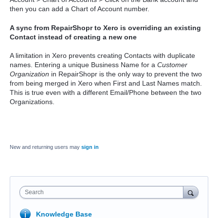
then you can add a Chart of Account number.
A sync from RepairShopr to Xero is overriding an existing
Contact instead of creating a new one
A limitation in Xero prevents creating Contacts with duplicate
names. Entering a unique Business Name for a
Customer
Organization
in RepairShopr is the only way to prevent the two
from being merged in Xero when First and Last Names match.
This is true even with a different Email/Phone between the two
Organizations.
New and returning users may
sign in
Search
Knowledge Base