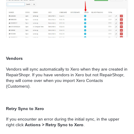
Vendors
Vendors will sync automatically to Xero when they are created in
RepairShopr. If you have vendors in Xero but not RepairShopr,
they will come over when you import Xero Contacts
(Customers).
Retry Sync to Xero
If you encounter an error during the initial sync, in the upper
right click
Actions > Retry Sync to Xero
.