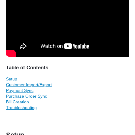
Table of Contents
Setup
Customer Import/Export
Payment Sync
Purchase Order Sync
Bill Creation
Troubleshooting
Setup