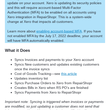
update on your account. Xero is updating its security policies
and this will require account-based Multi-Factor
Authentication (MFA) to be enabled on all accounts using
Xero integration in RepairShopr. This is a system-wide
change at Xero that impacts all customers.
Learn more about
enabling account-based MFA
. If you have
not enabled MFA by the July 17, 2022 deadline, your account
will have MFA automatically enabled.
What it Does
Syncs Invoices and payments to your Xero account
Syncs New customers and updates existing customers
once the invoice syncs
Cost of Goods Tracking—see
this article
Updates inventory list
Syncs Purchase Orders to Xero from RepairShopr
Creates Bills in Xero when RS PO's are finished
Syncs Payments from Xero to RepairShopr
Important note: Syncing is triggered when invoices or payments
are modified, so just updating a customer does not send that