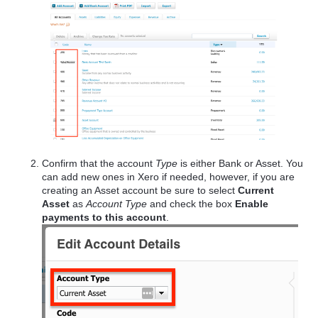
Confirm that the account
Type
is either Bank or Asset. You
can add new ones in Xero if needed, however, if you are
creating an Asset account be sure to select
Current
Asset
as
Account Type
and check the box
Enable
payments to this account
.