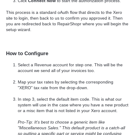
Click
Connect Now
to start the authorization process.
This process is a standard oAuth flow that directs to the Xero
site to login, then back to us to confirm you approved it. Then
you are redirected back to RepairShopr where you will begin the
setup wizard.
How to Configure
Select a Revenue account for step one. This will be the
account we send all of your invoices too.
Map your tax rates by selecting the corresponding
"XERO" tax rate from the drop-down.
In step 3, select the default item code. This is what our
system will use in the case where you have a new product
or a misc item that is not listed in your Xero account.
Pro-Tip: It's best to choose a generic item like
"Miscellaneous Sales." This default product is a catch-all
so putting a specific part or service might be confusing