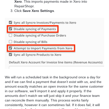
Xero
. This imports payments made in Xero into
RepairShopr.
Click
Save Xero Settings
.
We will run a scheduled task in the background once a day for
and if we can find a payment that doesn't exist with us, and the
amount exactly matches an open invoice for the same customer
in our software, we'll import it and apply it properly. If the
amounts don't match we will just skip it and your finance team
can reconcile them manually. This process works fairly
consistently, however it can sometimes fail. If it does fail, it will