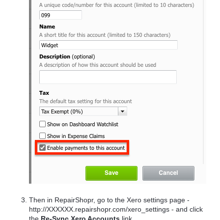
Then in RepairShopr, go to the Xero settings page -
http://XXXXXX.repairshopr.com/xero_settings - and click
the
Re-Sync Xero Accounts
link