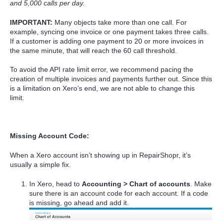
and 5,000 calls per day.
IMPORTANT:
Many objects take more than one call. For
example, syncing one invoice or one payment takes three calls.
If a customer is adding one payment to 20 or more invoices in
the same minute, that will reach the 60 call threshold.
To avoid the API rate limit error, we recommend pacing the
creation of multiple invoices and payments further out. Since this
is a limitation on Xero’s end, we are not able to change this
limit.
Missing Account Code:
When a Xero account isn’t showing up in RepairShopr, it’s
usually a simple fix.
In Xero, head to
Accounting > Chart of accounts
. Make
sure there is an account code for each account. If a code
is missing, go ahead and add it.