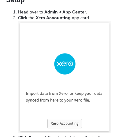
Head over to
Admin > App Center
.
Click the
Xero Accounting
app card.