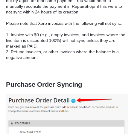
not try again for that same payment. You would need to
manually reconcile the payment in RepairShopr if this were to
not sync within 24 hours of its creation.
Please note that Xero invoices with the following will not sync:
1. Invoice with $0 (e.g., empty invoices, and invoices where the
line item is discounted 100%) will not sync unless they are
marked as PAID.
2. Refund invoices, or other invoices where the balance is a
negative amount.
Purchase Order Syncing