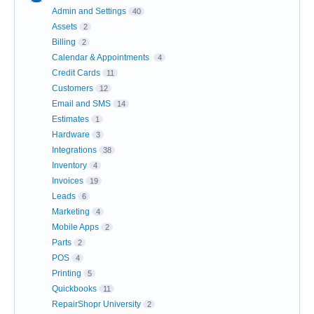
Admin and Settings
40
Assets
2
Billing
2
Calendar & Appointments
4
Credit Cards
11
Customers
12
Email and SMS
14
Estimates
1
Hardware
3
Integrations
38
Inventory
4
Invoices
19
Leads
6
Marketing
4
Mobile Apps
2
Parts
2
POS
4
Printing
5
Quickbooks
11
RepairShopr University
2