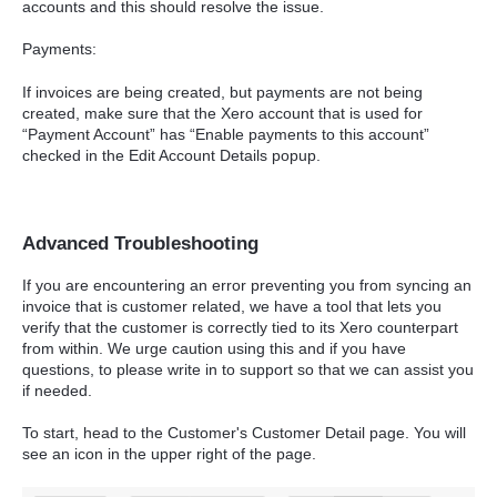
accounts and this should resolve the issue.
Payments:
If invoices are being created, but payments are not being
created, make sure that the Xero account that is used for
“Payment Account” has “Enable payments to this account”
checked in the Edit Account Details popup.
Advanced Troubleshooting
If you are encountering an error preventing you from syncing an
invoice that is customer related, we have a tool that lets you
verify that the customer is correctly tied to its Xero counterpart
from within. We urge caution using this and if you have
questions, to please write in to support so that we can assist you
if needed.
To start, head to the Customer's Customer Detail page. You will
see an icon in the upper right of the page.