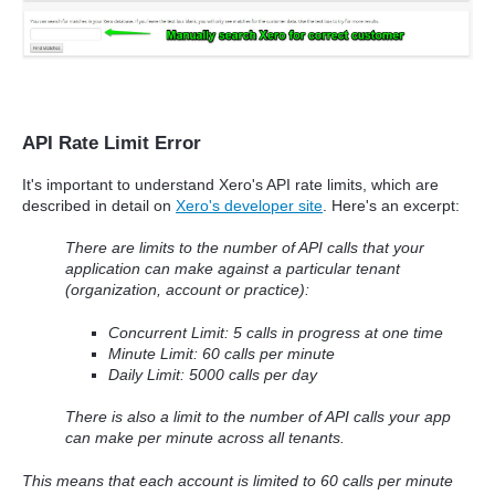
API Rate Limit Error
It's important to understand Xero's API rate limits, which are
described in detail on
Xero's developer site
. Here's an excerpt:
There are limits to the number of API calls that your
application can make against a particular tenant
(organization, account or practice):
Concurrent Limit: 5 calls in progress at one time
Minute Limit: 60 calls per minute
Daily Limit: 5000 calls per day
There is also a limit to the number of API calls your app
can make per minute across all tenants.
This means that each account is limited to 60 calls per minute