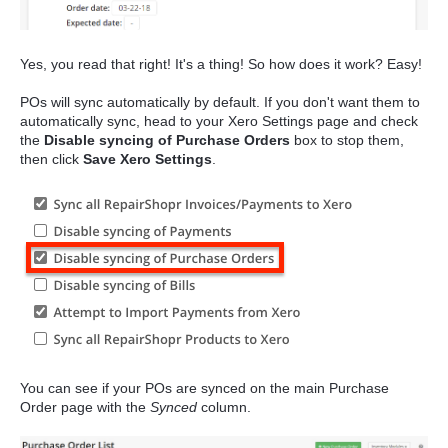
Yes, you read that right! It's a thing! So how does it work? Easy!
POs will sync automatically by default. If you don't want them to
automatically sync, head to your Xero Settings page and check
the
Disable syncing of Purchase Orders
box to stop them,
then click
Save Xero Settings
.
You can see if your POs are synced on the main Purchase
Order page with the
Synced
column.