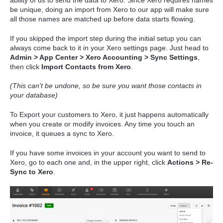
ability of us to send the data to Xero. Since Xero requires names
be unique, doing an import from Xero to our app will make sure
all those names are matched up before data starts flowing.
If you skipped the import step during the initial setup you can
always come back to it in your Xero settings page. Just head to
Admin > App Center > Xero Accounting > Sync Settings
,
then click
Import Contacts from Xero
.
(This can't be undone, so be sure you want those contacts in
your database)
To Export your customers to Xero, it just happens automatically
when you create or modify invoices. Any time you touch an
invoice, it queues a sync to Xero.
If you have some invoices in your account you want to send to
Xero, go to each one and, in the upper right, click
Actions > Re-
Sync to Xero
.