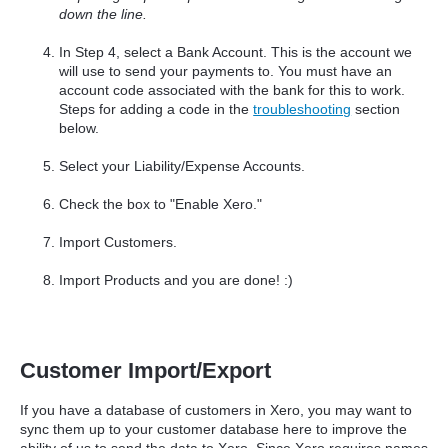
down the line.
In Step 4, select a Bank Account. This is the account we
will use to send your payments to. You must have an
account code associated with the bank for this to work.
Steps for adding a code in the
troubleshooting
section
below.
Select your Liability/Expense Accounts.
Check the box to "Enable Xero."
Import Customers.
Import Products and you are done! :)
Customer Import/Export
If you have a database of customers in Xero, you may want to
sync them up to your customer database here to improve the