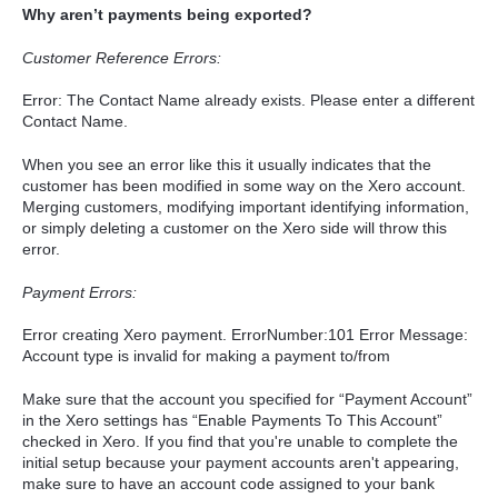
Why aren’t payments being exported?
Customer Reference Errors:
Error: The Contact Name already exists. Please enter a different
Contact Name.
When you see an error like this it usually indicates that the
customer has been modified in some way on the Xero account.
Merging customers, modifying important identifying information,
or simply deleting a customer on the Xero side will throw this
error.
Payment Errors:
Error creating Xero payment. ErrorNumber:101 Error Message:
Account type is invalid for making a payment to/from
Make sure that the account you specified for “Payment Account”
in the Xero settings has “Enable Payments To This Account”
checked in Xero. If you find that you're unable to complete the
initial setup because your payment accounts aren't appearing,
make sure to have an account code assigned to your bank