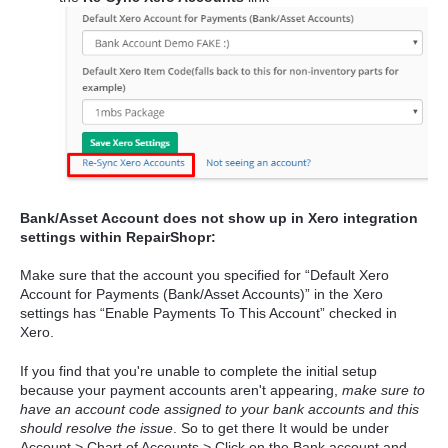
Bank/Asset Account does not show up in Xero integration
settings within RepairShopr:
Make sure that the account you specified for “Default Xero
Account for Payments (Bank/Asset Accounts)” in the Xero
settings has “Enable Payments To This Account” checked in
Xero.
If you find that you're unable to complete the initial setup
because your payment accounts aren't appearing,
make sure to
have an account code assigned to your bank accounts and this
should resolve the issue
. So to get there It would be under
Account > Chart of Accounts > Click on the Bank account and