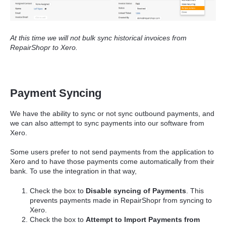
At this time we will not bulk sync historical invoices from
RepairShopr to Xero.
Payment Syncing
We have the ability to sync or not sync outbound payments, and
we can also attempt to sync payments into our software from
Xero.
Some users prefer to not send payments from the application to
Xero and to have those payments come automatically from their
bank. To use the integration in that way,
Check the box to
Disable syncing of Payments
. This
prevents payments made in RepairShopr from syncing to
Xero.
Check the box to
Attempt to Import Payments from