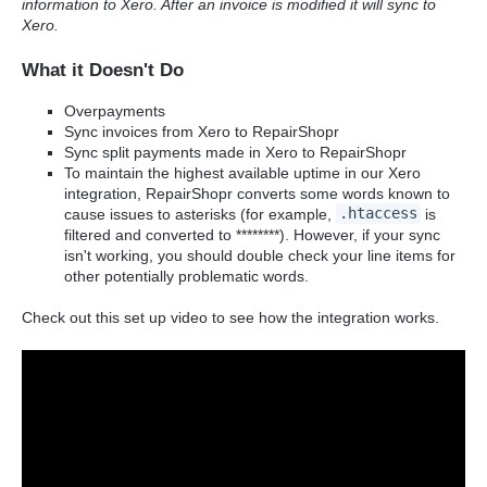
information to Xero. After an invoice is modified it will sync to
Xero.
What it Doesn't Do
Overpayments
Sync invoices from Xero to RepairShopr
Sync split payments made in Xero to RepairShopr
To maintain the highest available uptime in our Xero
integration, RepairShopr converts some words known to
cause issues to asterisks (for example,
.htaccess
is
filtered and converted to ********). However, if your sync
isn't working, you should double check your line items for
other potentially problematic words.
Check out this set up video to see how the integration works.