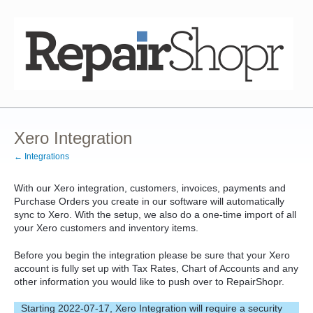
Xero Integration
← Integrations
With our Xero integration, customers, invoices, payments and
Purchase Orders you create in our software will automatically
sync to Xero. With the setup, we also do a one-time import of all
your Xero customers and inventory items.
Before you begin the integration please be sure that your Xero
account is fully set up with Tax Rates, Chart of Accounts and any
other information you would like to push over to RepairShopr.
Starting 2022-07-17, Xero Integration will require a security