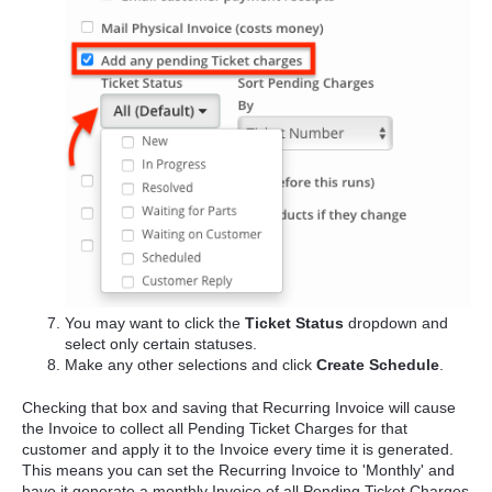
You may want to click the
Ticket Status
dropdown and
select only certain statuses.
Make any other selections and click
Create Schedule
.
Checking that box and saving that Recurring Invoice will cause
the Invoice to collect all Pending Ticket Charges for that
customer and apply it to the Invoice every time it is generated.
This means you can set the Recurring Invoice to 'Monthly' and
have it generate a monthly Invoice of all Pending Ticket Charges