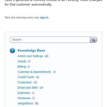
for that customer automatically.
New and returning users may
sign in
Search
Knowledge Base
Admin and Settings
40
Assets
2
Billing
2
Calendar & Appointments
4
Credit Cards
11
Customers
12
Email and SMS
14
Estimates
1
Hardware
3
Integrations
38