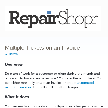
Multiple Tickets on an Invoice
← Tickets
Overview
Do a ton of work for a customer or client during the month and
only want to have a single invoice? You're in the right place. You
can either manually create an invoice or create
automated
recurring invoices
that pull in all unbilled charges.
What it does
You can easily and quickly add multiple ticket charges to a single