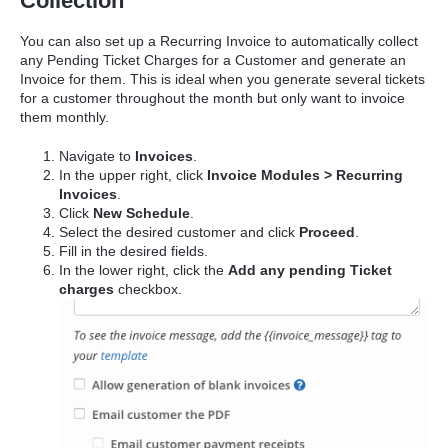
Collection
You can also set up a Recurring Invoice to automatically collect
any Pending Ticket Charges for a Customer and generate an
Invoice for them. This is ideal when you generate several tickets
for a customer throughout the month but only want to invoice
them monthly.
Navigate to
Invoices
.
In the upper right, click
Invoice Modules > Recurring
Invoices
.
Click
New Schedule
.
Select the desired customer and click
Proceed
.
Fill in the desired fields.
In the lower right, click the
Add any pending Ticket
charges
checkbox.