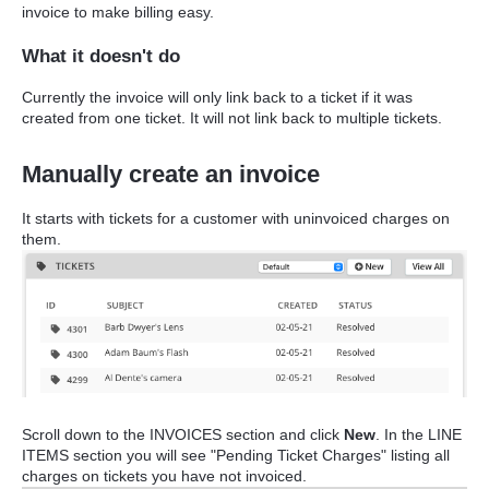
invoice to make billing easy.
What it doesn't do
Currently the invoice will only link back to a ticket if it was
created from one ticket. It will not link back to multiple tickets.
Manually create an invoice
It starts with tickets for a customer with uninvoiced charges on
them.
Scroll down to the INVOICES section and click
New
. In the LINE
ITEMS section you will see "Pending Ticket Charges" listing all
charges on tickets you have not invoiced.