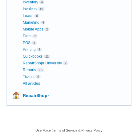
Inventory
4
Invoices
19
Leads
6
Marketing
4
Mobile Apps
2
Parts
2
POS
4
Printing
5
Quickbooks
11
RepairShopr University
2
Reports
15
Tickets
9
All articles
RepairShopr
UserVoice Terms of Service & Privacy Policy