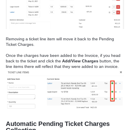
Removing a ticket line item will move it back to the Pending
Ticket Charges.
Once the charges have been added to the Invoice, if you head
back to the ticket and click the
Add/View Charges
button, the
line items there will reflect that they were added to an invoice.
Automatic Pending Ticket Charges