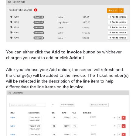
You can either click the
Add to Invoice
button by whichever
charges you want to add or click
Add all
.
After you choose your Add option, the screen will refresh and
the charge(s) will be added to the invoice. The Ticket number(s)
will be reflected in the description of the line item to help
differentiate the line items on the invoice.