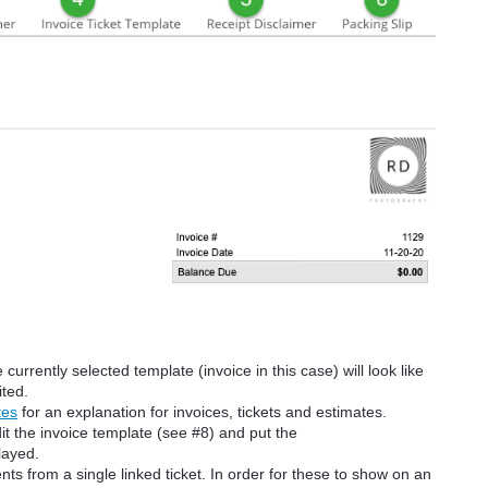
urrently selected template (invoice in this case) will look like
ited.
tes
for an explanation for invoices, tickets and estimates.
it the invoice template (see #8) and put the
layed.
ts from a single linked ticket. In order for these to show on an