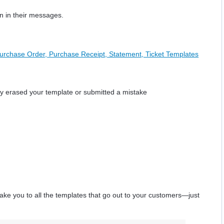
on in their messages.
Purchase Order, Purchase Receipt, Statement, Ticket Templates
lly erased your template or submitted a mistake
l take you to all the templates that go out to your customers—just