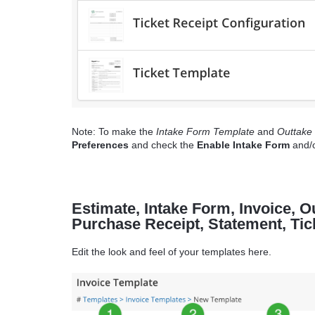
Note: To make the
Intake Form Template
and
Outtake
Preferences
and check the
Enable Intake Form
and/
Estimate, Intake Form, Invoice, 
Purchase Receipt, Statement, Ti
Edit the look and feel of your templates here.