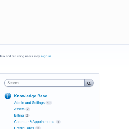
New and returning users may
sign in
Search
Knowledge Base
Admin and Settings
40
Assets
2
Billing
2
Calendar & Appointments
4
Credit Cards
11