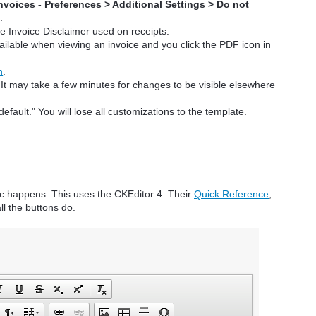
nvoices - Preferences > Additional Settings > Do not
F
.
he Invoice Disclaimer used on receipts.
ailable when viewing an invoice and you click the PDF icon in
n
.
. It may take a few minutes for changes to be visible elsewhere
default." You will lose all customizations to the template.
c happens. This uses the CKEditor 4. Their
Quick Reference
,
ll the buttons do.