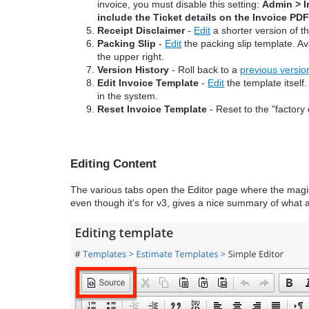
invoice, you must disable this setting:
Admin > I
include the Ticket details on the Invoice PD
Receipt Disclaimer
-
Edit
a shorter version of t
Packing Slip
-
Edit
the packing slip template. Av
the upper right.
Version History
- Roll back to a
previous versio
Edit Invoice Template
-
Edit
the template itself
in the system.
Reset Invoice Template
- Reset to the "factory 
Editing Content
The various tabs open the Editor page where the magi
even though it's for v3, gives a nice summary of what a