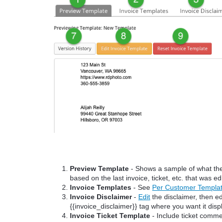
Preview Template
- Shows a sample of what the c
based on the last invoice, ticket, etc. that was ed
Invoice Templates
- See
Per Customer Templa
Invoice Disclaimer
-
Edit
the disclaimer, then ed
{{invoice_disclaimer}} tag where you want it disp
Invoice Ticket Template
- Include ticket commen