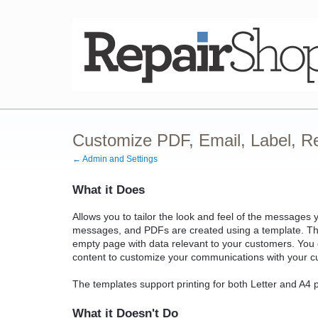
Customize PDF, Email, Label, R
← Admin and Settings
What it Does
Allows you to tailor the look and feel of the message
messages, and PDFs are created using a template. The
empty page with data relevant to your customers. You c
content to customize your communications with your c
The templates support printing for both Letter and A4 
What it Doesn't Do