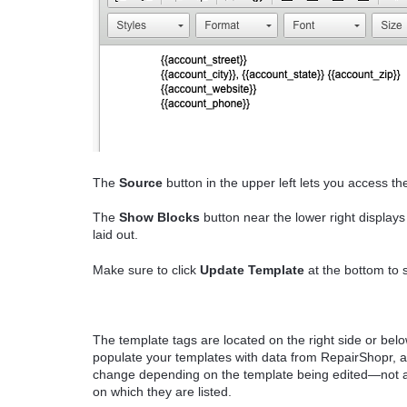
The
Source
button in the upper left lets you access t
The
Show Blocks
button near the lower right display
laid out.
Make sure to click
Update Template
at the bottom to 
The template tags are located on the right side or bel
populate your templates with data from RepairShopr, an
change depending on the template being edited—not al
on which they are listed.