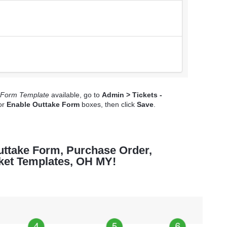
 Form Template
available, go to
Admin > Tickets -
or
Enable Outtake Form
boxes, then click
Save
.
Outtake Form, Purchase Order,
cket Templates, OH MY!