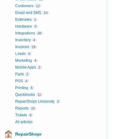
Customers
12
Email and SMS
14
Estimates
1
Hardware
3
Integrations
38
Inventory
4
Invoices
19
Leads
6
Marketing
4
Mobile Apps
2
Parts
2
POS
4
Printing
5
Quickbooks
11
RepairShopr University
2
Reports
15
Tickets
9
All articles
RepairShopr