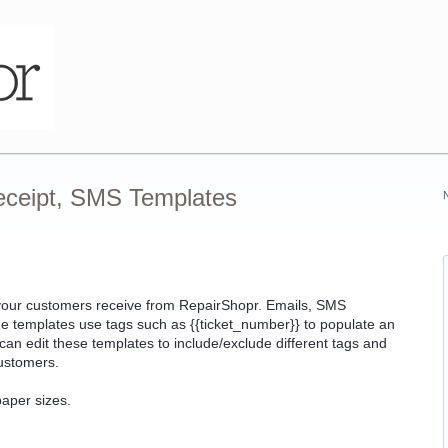
eceipt, SMS Templates
s your customers receive from RepairShopr. Emails, SMS
 templates use tags such as {{ticket_number}} to populate an
an edit these templates to include/exclude different tags and
ustomers.
paper sizes.