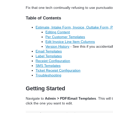
Fix that one tech continually refusing to use punctuati
Table of Contents
Estimate, Intake Form, Invoice, Outtake Form, 
Editing Content
Per Customer Templates
Edit Invoice Line Item Columns
Version History
- See this if you accidenta
Email Templates
Label Templates
Receipt Configuration
SMS Templates
Ticket Receipt Configuration
Troubleshooting
Getting Started
Navigate to
Admin > PDF/Email Templates
. This wil
click the one you want to edit.