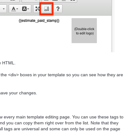
he HTML.
s the <div> boxes in your template so you can see how they are
save your changes.
ow every main template editing page. You can use these tags to
d you can copy them right over from the list. Note that they
l tags are universal and some can only be used on the page