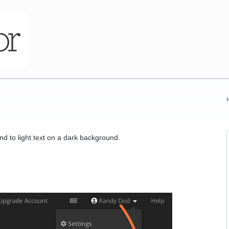
d to light text on a dark background.