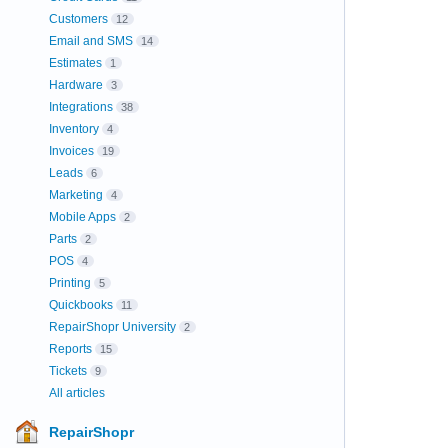
Customers
12
Email and SMS
14
Estimates
1
Hardware
3
Integrations
38
Inventory
4
Invoices
19
Leads
6
Marketing
4
Mobile Apps
2
Parts
2
POS
4
Printing
5
Quickbooks
11
RepairShopr University
2
Reports
15
Tickets
9
All articles
RepairShopr