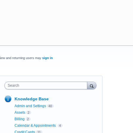
New and returning users may
sign in
Search
Knowledge Base
Admin and Settings
40
Assets
2
Billing
2
Calendar & Appointments
4
Credit Cards
11