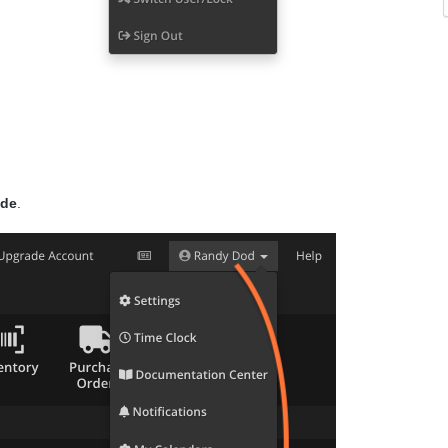
ode
.