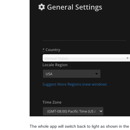
The whole app will switch back to light as shown in the 