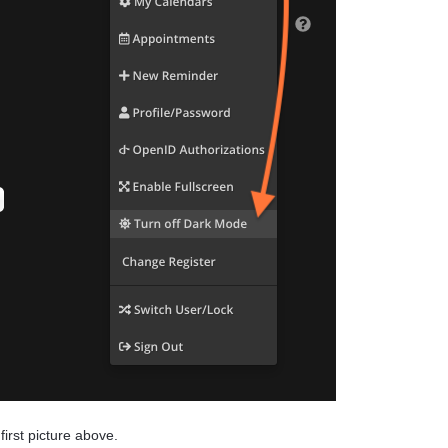
first picture above.