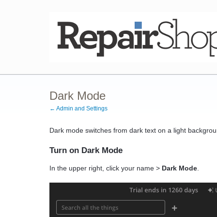
Dark Mode
← Admin and Settings
Dark mode switches from dark text on a light backgroun
Turn on Dark Mode
In the upper right, click your name >
Dark Mode
.