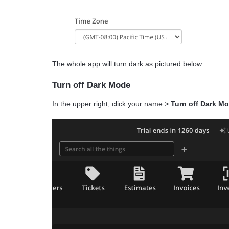
The whole app will turn dark as pictured below.
Turn off Dark Mode
In the upper right, click your name >
Turn off Dark M