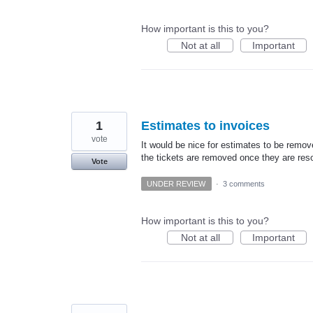
How important is this to you?
Not at all
Important
1
Estimates to invoices
vote
It would be nice for estimates to be remov
the tickets are removed once they are res
Vote
UNDER REVIEW
·
3 comments
How important is this to you?
Not at all
Important