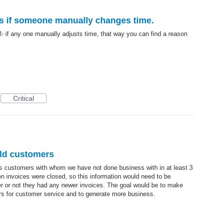
ns if someone manually changes time.
 if any one manually adjusts time, that way you can find a reason
Critical
old customers
sts customers with whom we have not done business with in at least 3
 invoices were closed, so this information would need to be
r or not they had any newer invoices. The goal would be to make
rs for customer service and to generate more business.