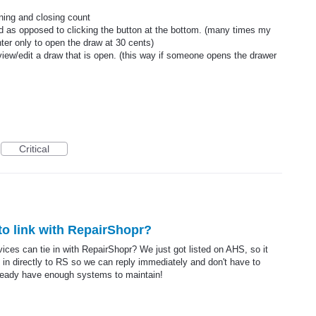
pening and closing count
ld as opposed to clicking the button at the bottom. (many times my
ter only to open the draw at 30 cents)
view/edit a draw that is open. (this way if someone opens the drawer
Critical
o link with RepairShopr?
ces can tie in with RepairShopr? We just got listed on AHS, so it
 in directly to RS so we can reply immediately and don't have to
ready have enough systems to maintain!