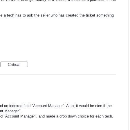
s a tech has to ask the seller who has created the ticket something
Critical
ad an indexed field "Account Manager". Also, it would be nice if the
unt Manager".
eled "Account Manager", and made a drop down choice for each tech.