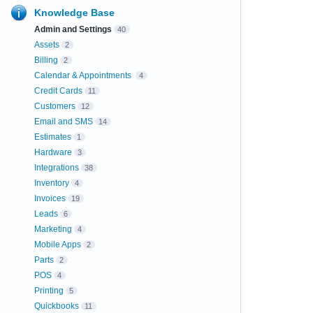
Knowledge Base
Admin and Settings
40
Assets
2
Billing
2
Calendar & Appointments
4
Credit Cards
11
Customers
12
Email and SMS
14
Estimates
1
Hardware
3
Integrations
38
Inventory
4
Invoices
19
Leads
6
Marketing
4
Mobile Apps
2
Parts
2
POS
4
Printing
5
Quickbooks
11