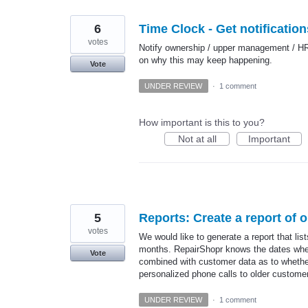
6
Time Clock - Get notificatio
votes
Notify ownership / upper management / HR-
on why this may keep happening.
Vote
UNDER REVIEW
·
1 comment
How important is this to you?
Not at all
Important
5
Reports: Create a report of 
votes
We would like to generate a report that li
months. RepairShopr knows the dates when
Vote
combined with customer data as to whethe
personalized phone calls to older custome
UNDER REVIEW
·
1 comment