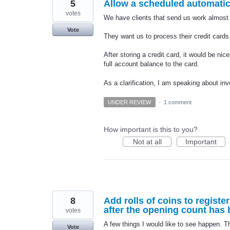
5
Allow a scheduled automatic 
votes
We have clients that send us work almost 
Vote
They want us to process their credit cards
After storing a credit card, it would be nic
full account balance to the card.
As a clarification, I am speaking about in
UNDER REVIEW
·
1 comment
How important is this to you?
Not at all
Important
8
Add rolls of coins to registe
after the opening count has
votes
A few things I would like to see happen. 
Vote