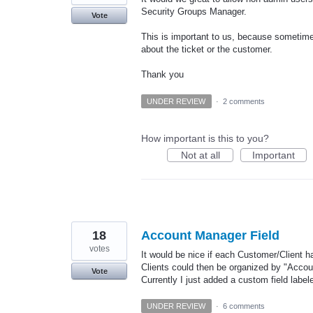
Security Groups Manager.
Vote
This is important to us, because sometime
about the ticket or the customer.
Thank you
UNDER REVIEW
·
2 comments
How important is this to you?
Not at all
Important
18
Account Manager Field
votes
It would be nice if each Customer/Client h
Clients could then be organized by "Acco
Vote
Currently I just added a custom field lab
UNDER REVIEW
·
6 comments