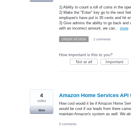
1) Ability to count a roll of coins in the o
2) Make the "Enter" key go to the next fie
employee's have put in 30 cents and hit en
3) Give admins the ability to go back and 
with an incorrect amount, we can…
more
UNDER REVIEW
·
2 comments
How important is this to you?
Not at all
Important
4
Amazon Home Services API t
votes
How cool would it be if Amazon Home Servi
would be cool if our leads from there came
Vote
maintain Amazon's system as well. We al
0 comments