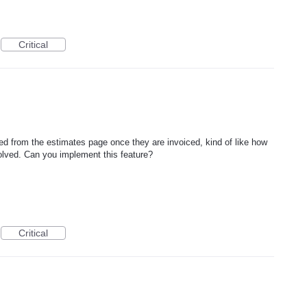
Critical
ed from the estimates page once they are invoiced, kind of like how
olved. Can you implement this feature?
Critical