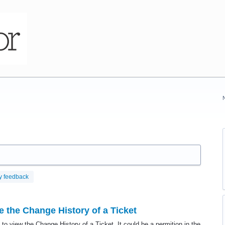
y feedback
 the Change History of a Ticket
to view the Change History of a Ticket. It could be a permition in the