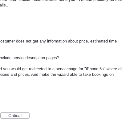
ils..
ostumer does not get any information about price, estimated time
include servicedescription pages?
 you would get redirected to a servicepage for "iPhone 5s" where all
riptions and prices. And make the wizard able to take bookings on
Critical