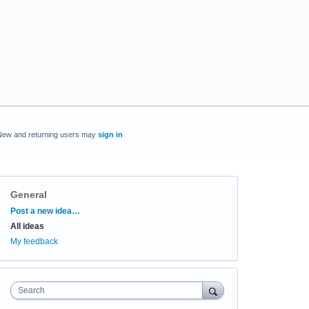
New and returning users may
sign in
General
Categories
Post a new idea…
All ideas
My feedback
Search