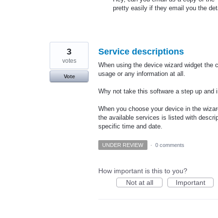
pretty easily if they email you the deta
3
Service descriptions
votes
When using the device wizard widget the c
usage or any information at all.
Vote
Why not take this software a step up and 
When you choose your device in the wizard
the available services is listed with desc
specific time and date.
UNDER REVIEW
·
0 comments
How important is this to you?
Not at all
Important