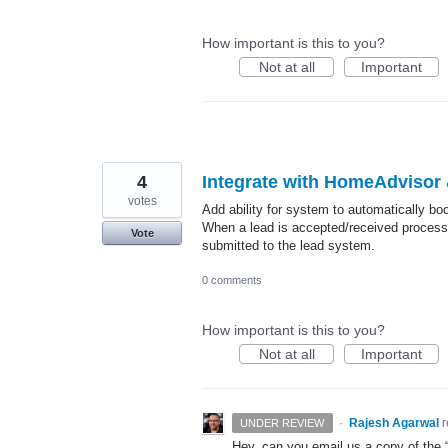
How important is this to you?
Not at all
Important
4
Integrate with HomeAdvisor
votes
Add ability for system to automatically 
When a lead is accepted/received process t
Vote
submitted to the lead system.
0 comments
How important is this to you?
Not at all
Important
·
Rajesh Agarwal
UNDER REVIEW
Hey, can you email us a copy of the 