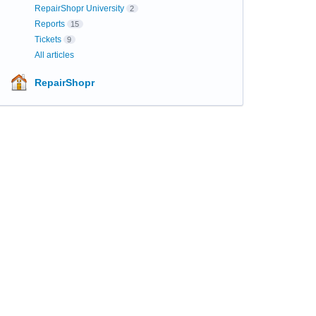
RepairShopr University
2
Reports
15
Tickets
9
All articles
RepairShopr