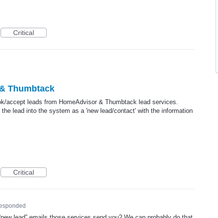
Critical
 & Thumbtack
book/accept leads from HomeAdvisor & Thumbtack lead services.
he lead into the system as a 'new lead/contact' with the information
Critical
responded
“new lead” emails those services send you? We can probably do that