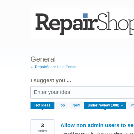
Skip
to
content
General
← RepairShopr Help Center
I suggest you ...
Enter your idea
305
Hot
ideas
Top
New
M
results
found
3
Allow non admin users to see
votes
It would we great to allow non admin users 