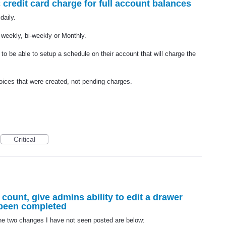
credit card charge for full account balances
daily.
 weekly, bi-weekly or Monthly.
e to be able to setup a schedule on their account that will charge the
voices that were created, not pending charges.
Critical
r count, give admins ability to edit a drawer
 been completed
The two changes I have not seen posted are below: